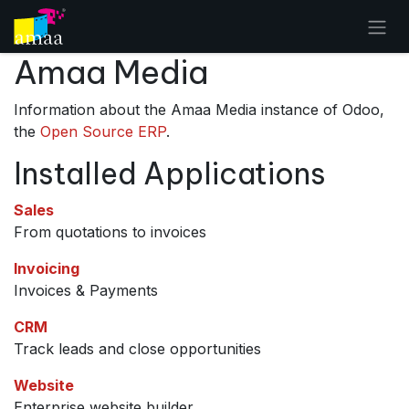
Skip to Content
Amaa Media
Information about the Amaa Media instance of Odoo,
the
Open Source ERP
.
Installed Applications
Sales
From quotations to invoices
Invoicing
Invoices & Payments
CRM
Track leads and close opportunities
Website
Enterprise website builder