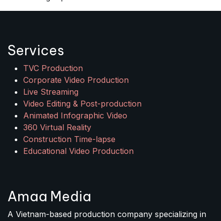
Services
TVC Production
Corporate Video Production
Live Streaming
Video Editing & Post-production
Animated Infographic Video
360 Virtual Reality
Construction Time-lapse
Educational Video Production
Amaa Media
A Vietnam-based production company specializing in