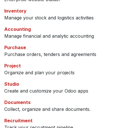
Inventory
Manage your stock and logistics activities
Accounting
Manage financial and analytic accounting
Purchase
Purchase orders, tenders and agreements
Project
Organize and plan your projects
Studio
Create and customize your Odoo apps
Documents
Collect, organize and share documents.
Recruitment
Track your recruitment pipeline