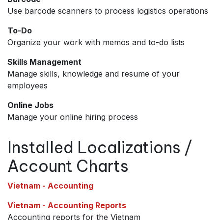
Use barcode scanners to process logistics operations
To-Do
Organize your work with memos and to-do lists
Skills Management
Manage skills, knowledge and resume of your
employees
Online Jobs
Manage your online hiring process
Installed Localizations /
Account Charts
Vietnam - Accounting
Vietnam - Accounting Reports
Accounting reports for the Vietnam