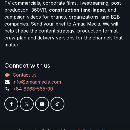
TV commercials, corporate films, livestreaming, post-
production, 360VR,
construction time-lapse
, and
campaign videos for brands, organizations, and B2B
companies. Send your brief to Amaa Media. We will
help shape the content strategy, production format,
crew plan and delivery versions for the channels that
matter.
Connect with us
Contact us
info@amaamedia.com
+84 8868-565-99