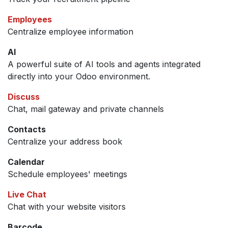
Employees
Centralize employee information
AI
A powerful suite of AI tools and agents integrated
directly into your Odoo environment.
Discuss
Chat, mail gateway and private channels
Contacts
Centralize your address book
Calendar
Schedule employees' meetings
Live Chat
Chat with your website visitors
Barcode