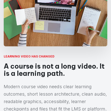
LEARNING VIDEO HAS CHANGED
A course is not a long video. It
is a learning path.
Modern course video needs clear learning
outcomes, short lesson architecture, clean audio,
readable graphics, accessibility, learner
checkpoints and files that fit the LMS or platform.