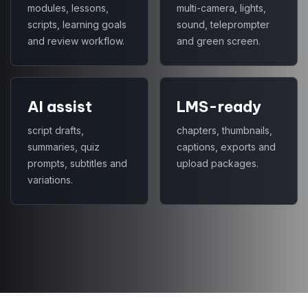
modules, lessons,
multi-camera, lights,
scripts, learning goals
sound, teleprompter
and review workflow.
and green screen.
AI assist
LMS-ready
script drafts,
chapters, thumbnails,
summaries, quiz
captions, exports and
prompts, subtitles and
upload packages.
variations.