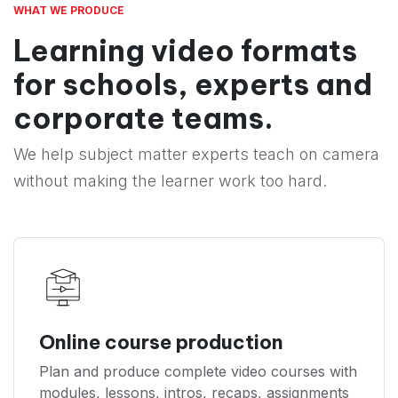
WHAT WE PRODUCE
Learning video formats
for schools, experts and
corporate teams.
We help subject matter experts teach on camera
without making the learner work too hard.
Online course production
Plan and produce complete video courses with
modules, lessons, intros, recaps, assignments