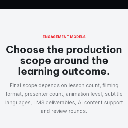
ENGAGEMENT MODELS
Choose the production
scope around the
learning outcome.
Final scope depends on lesson count, filming
format, presenter count, animation level, subtitle
languages, LMS deliverables, AI content support
and review rounds.