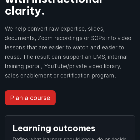
clarity.
We help convert raw expertise, slides,
documents, Zoom recordings or SOPs into video
lessons that are easier to watch and easier to
reuse. The result can support an LMS, internal
training portal, YouTube/private video library,
sales enablement or certification program.
Plan a course
Learning outcomes
Define what learners should know, do or decide