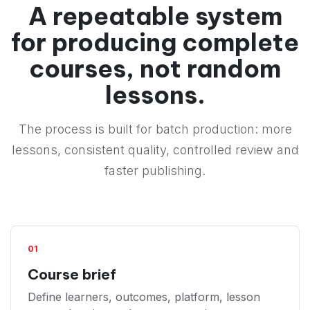
A repeatable system
for producing complete
courses, not random
lessons.
The process is built for batch production: more
lessons, consistent quality, controlled review and
faster publishing.
01
Course brief
Define learners, outcomes, platform, lesson