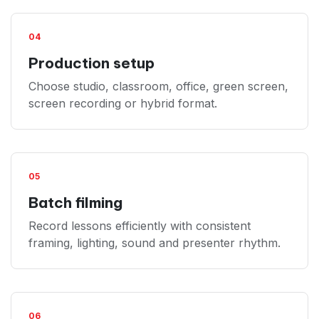
04
Production setup
Choose studio, classroom, office, green screen,
screen recording or hybrid format.
05
Batch filming
Record lessons efficiently with consistent
framing, lighting, sound and presenter rhythm.
06