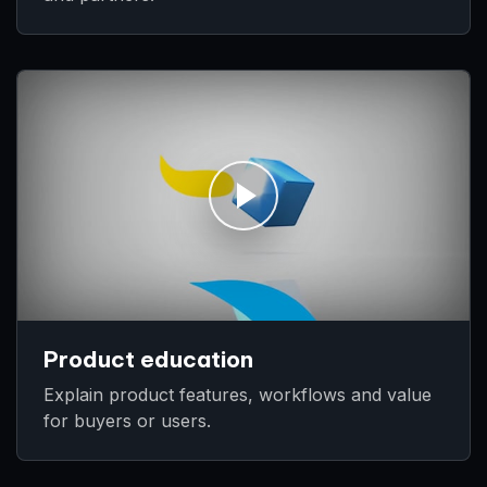
Product education
Explain product features, workflows and value
for buyers or users.