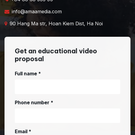
info@amaamedia.com
90 Hang Ma str, Hoan Kiem Dist, Ha Noi
Get an educational video
proposal
Full name
*
Phone number
*
Email
*