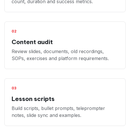
count, duration and success metrics.
02
Content audit
Review slides, documents, old recordings,
SOPs, exercises and platform requirements.
03
Lesson scripts
Build scripts, bullet prompts, teleprompter
notes, slide sync and examples.