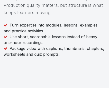
Production quality matters, but structure is what
keeps learners moving.
Turn expertise into modules, lessons, examples
and practice activities.
Use short, searchable lessons instead of heavy
one-hour recordings.
Package video with captions, thumbnails, chapters,
worksheets and quiz prompts.