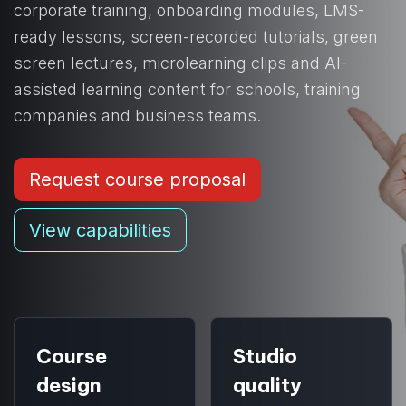
corporate training, onboarding modules, LMS-
ready lessons, screen-recorded tutorials, green
screen lectures, microlearning clips and AI-
assisted learning content for schools, training
companies and business teams.
Request course proposal
View capabilities
Course
Studio
design
quality