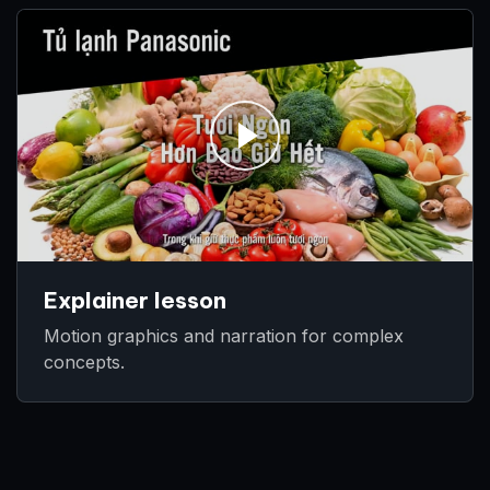
Explainer lesson
Motion graphics and narration for complex
concepts.