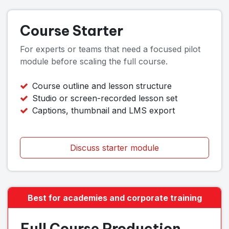
Course Starter
For experts or teams that need a focused pilot
module before scaling the full course.
Course outline and lesson structure
Studio or screen-recorded lesson set
Captions, thumbnail and LMS export
Discuss starter module
Best for academies and corporate training
Full Course Production