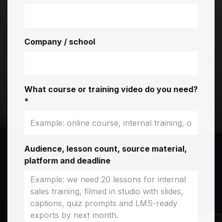
Company / school
What course or training video do you need?
*
Audience, lesson count, source material,
platform and deadline