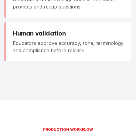
prompts and recap questions.
Human validation
Educators approve accuracy, tone, terminology
and compliance before release.
PRODUCTION WORKFLOW