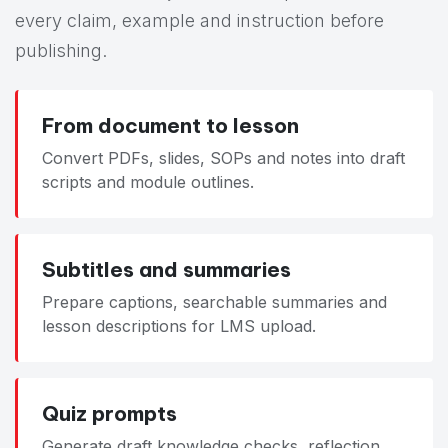
every claim, example and instruction before
publishing.
From document to lesson
Convert PDFs, slides, SOPs and notes into draft
scripts and module outlines.
Subtitles and summaries
Prepare captions, searchable summaries and
lesson descriptions for LMS upload.
Quiz prompts
Generate draft knowledge checks, reflection