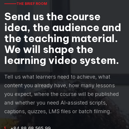
THE BRIEF ROOM
Send us the course
idea, the audience and
the teaching material.
We will shape the
learning video system.
Tell us what learners need to achieve, what
content you already have, how many lessons
you expect, where the course will be published
and whether you need AI-assisted scripts,
captions, quizzes, LMS files or batch filming.
+84 88 68 565 99