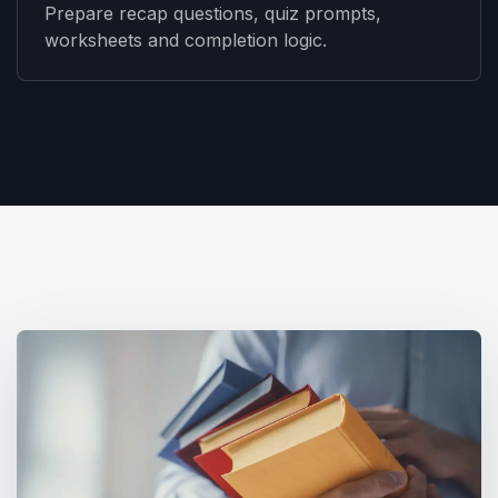
Prepare recap questions, quiz prompts,
worksheets and completion logic.