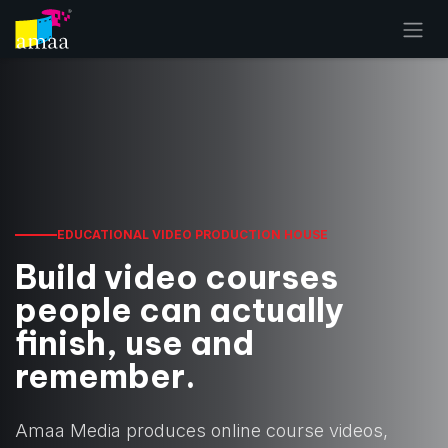
Skip to Content
EDUCATIONAL VIDEO PRODUCTION HOUSE
Build video courses
people can actually
finish, use and
remember.
Amaa Media produces online course videos,