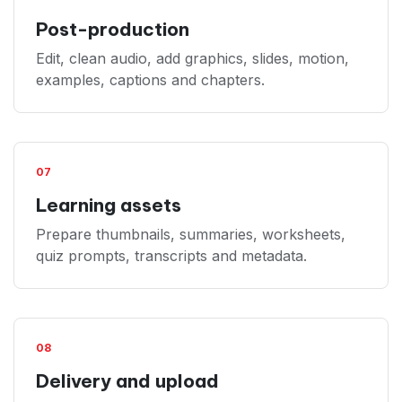
Post-production
Edit, clean audio, add graphics, slides, motion,
examples, captions and chapters.
07
Learning assets
Prepare thumbnails, summaries, worksheets,
quiz prompts, transcripts and metadata.
08
Delivery and upload