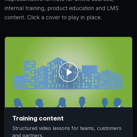
internal training, product education and LMS
content. Click a cover to play in place.
Training content
Structured video lessons for teams, customers
and partners.