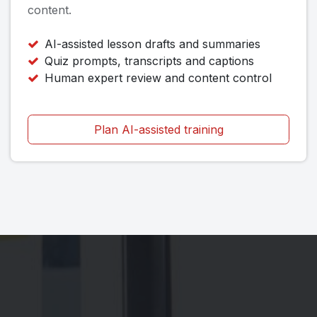
content.
AI-assisted lesson drafts and summaries
Quiz prompts, transcripts and captions
Human expert review and content control
Plan AI-assisted training