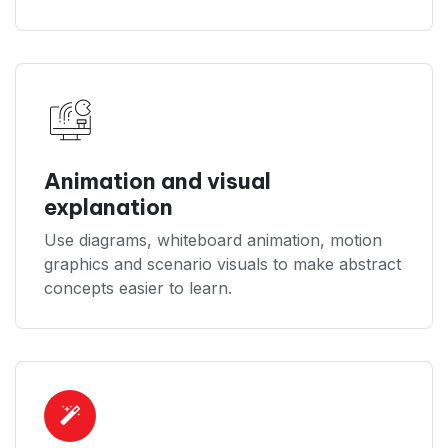
Animation and visual
explanation
Use diagrams, whiteboard animation, motion
graphics and scenario visuals to make abstract
concepts easier to learn.