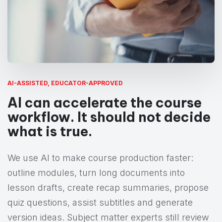
AI-ASSISTED, EDUCATOR-APPROVED
AI can accelerate the course
workflow. It should not decide
what is true.
We use AI to make course production faster:
outline modules, turn long documents into
lesson drafts, create recap summaries, propose
quiz questions, assist subtitles and generate
version ideas. Subject matter experts still review