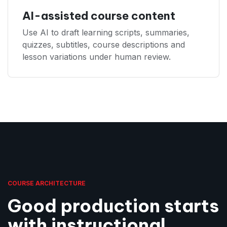
AI-assisted course content
Use AI to draft learning scripts, summaries,
quizzes, subtitles, course descriptions and
lesson variations under human review.
COURSE ARCHITECTURE
Good production starts
with instructional