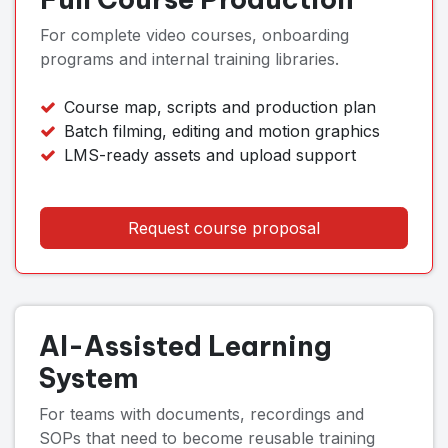
For complete video courses, onboarding
programs and internal training libraries.
Course map, scripts and production plan
Batch filming, editing and motion graphics
LMS-ready assets and upload support
Request course proposal
AI-Assisted Learning
System
For teams with documents, recordings and
SOPs that need to become reusable training