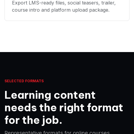
Export LMS-ready files, social teasers, trailer,
course intro and platform upload package.
SELECTED FORMATS
Learning content
needs the right format
for the job.
Representative formats for online courses,