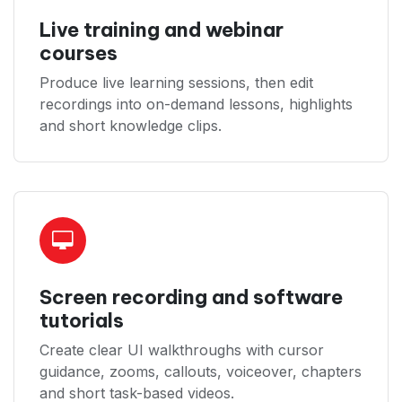
Live training and webinar
courses
Produce live learning sessions, then edit
recordings into on-demand lessons, highlights
and short knowledge clips.
Screen recording and software
tutorials
Create clear UI walkthroughs with cursor
guidance, zooms, callouts, voiceover, chapters
and short task-based videos.