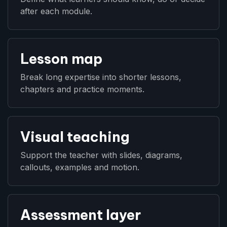
after each module.
Lesson map
Break long expertise into shorter lessons,
chapters and practice moments.
Visual teaching
Support the teacher with slides, diagrams,
callouts, examples and motion.
Assessment layer