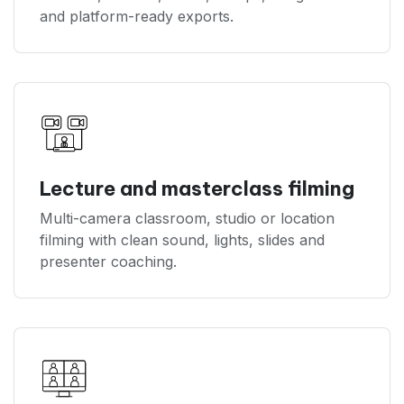
and platform-ready exports.
Lecture and masterclass filming
Multi-camera classroom, studio or location
filming with clean sound, lights, slides and
presenter coaching.